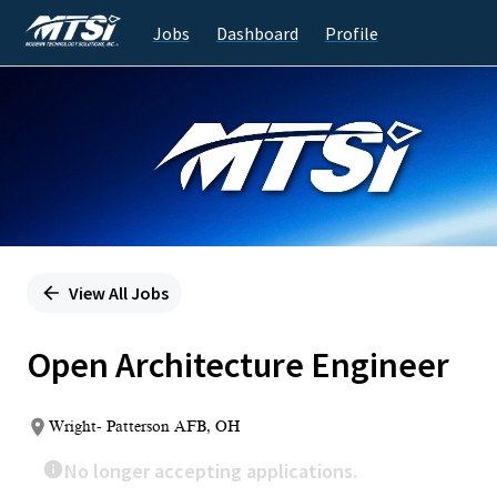
Jobs
Dashboard
Profile
Single
Position
View All Jobs
Open Architecture Engineer
Wright- Patterson AFB, OH
No longer accepting applications.