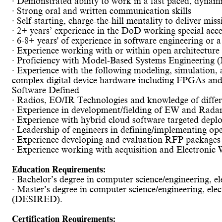
· Demonstrated ability to work in a fast paced, dyna
· Strong oral and written communication skills
· Self-starting, charge-the-hill mentality to deliver mis
· 2+ years’ experience in the DoD working special acce
· 6-8+ years' of experience in software engineering or a 
· Experience working with or within open architectur
· Proficiency with Model-Based Systems Engineering (
· Experience with the following modeling, simulatio
complex digital device hardware including FPGAs a
Software Defined
· Radios, EO/IR Technologies and knowledge of differ
· Experience in development/fielding of EW and Radar 
· Experience with hybrid cloud software targeted depl
· Leadership of engineers in defining/implementing op
· Experience developing and evaluation RFP packages 
· Experience working with acquisition and Electronic
Education Requirements:
· Bachelor’s degree in computer science/engineering, ele
· Master’s degree in computer science/engineering, elect
(DESIRED).
Certification Requirements: