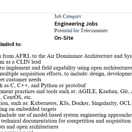
Job Category
Engineering Jobs
Potential for Telecommute
On-Site
imited to:
res from AFRL to the Air Dominance Architecture and Sy
ium as a CLIN lead
o implement and field capability using open architecture
ultiple acquisition efforts, to include: design, developme
eet customer needs
ch as C, C++, and Python or protobuf
ment practices and tools such at: AGILE, Kanban, Git, Ar
 CentOS, etc.
ion, such as: Kubernetes, K8s, Docker, Singularity, OCI, 
ting on embedded targets
to include use of model-based system engineering approache
 technical documentation for competition and acquisition
pts and open architectures