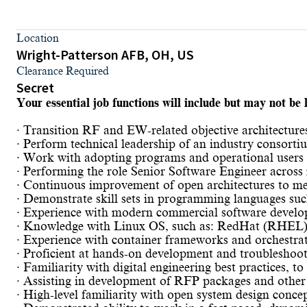
Location
Wright-Patterson AFB, OH, US
Clearance Required
Secret
Your essential job functions will include but may not be l
· Transition RF and EW-related objective architectu
· Perform technical leadership of an industry consort
· Work with adopting programs and operational users t
· Performing the role Senior Software Engineer across m
· Continuous improvement of open architectures to m
· Demonstrate skill sets in programming languages su
· Experience with modern commercial software develop
· Knowledge with Linux OS, such as: RedHat (RHEL),
· Experience with container frameworks and orchestrat
· Proficient at hands-on development and troubleshoo
· Familiarity with digital engineering best practices, 
· Assisting in development of RFP packages and other
· High-level familiarity with open system design conce