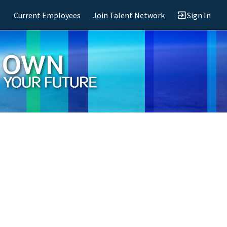
Current Employees
Join Talent Network
Sign In