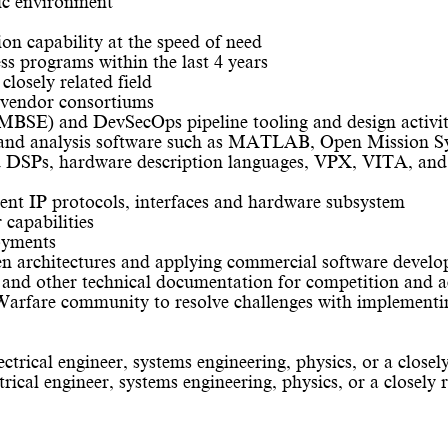
mic environment
sion capability at the speed of need
ss programs within the last 4 years
closely related field
e vendor consortiums
MBSE) and DevSecOps pipeline tooling and design activit
n, and analysis software such as MATLAB, Open Mission S
nd DSPs, hardware description languages, VPX, VITA, 
ent IP protocols, interfaces and hardware subsystem
capabilities
oyments
en architectures and applying commercial software develo
and other technical documentation for competition and a
 Warfare community to resolve challenges with implementi
ctrical engineer, systems engineering, physics, or a closely
rical engineer, systems engineering, physics, or a closely r