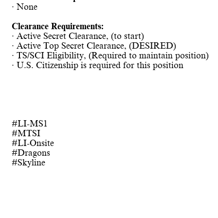
· None
Clearance Requirements:
· Active Secret Clearance, (to start)
· Active Top Secret Clearance, (DESIRED)
· TS/SCI Eligibility, (Required to maintain position)
· U.S. Citizenship is required for this position
#LI-MS1
#MTSI
#LI-Onsite
#Dragons
#Skyline