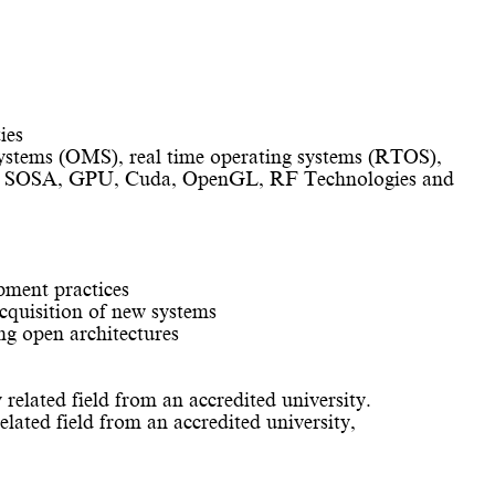
ies
ystems (OMS), real time operating systems (RTOS),
and SOSA, GPU, Cuda, OpenGL, RF Technologies and
pment practices
cquisition of new systems
ng open architectures
 related field from an accredited university.
elated field from an accredited university,