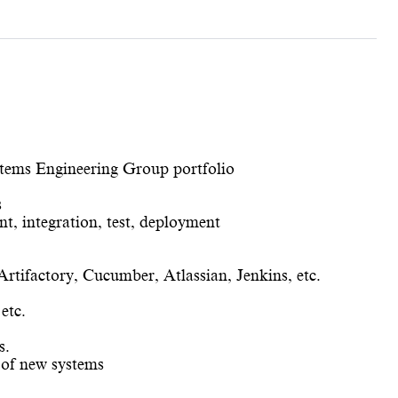
stems Engineering Group portfolio
s
nt, integration, test, deployment
tifactory, Cucumber, Atlassian, Jenkins, etc.
etc.
s.
 of new systems