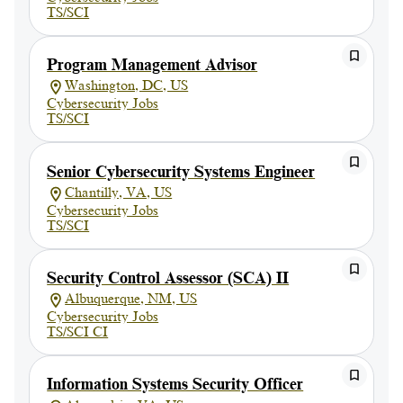
TS/SCI
Program Management Advisor
Washington, DC, US
Cybersecurity Jobs
TS/SCI
Senior Cybersecurity Systems Engineer
Chantilly, VA, US
Cybersecurity Jobs
TS/SCI
Security Control Assessor (SCA) II
Albuquerque, NM, US
Cybersecurity Jobs
TS/SCI CI
Information Systems Security Officer