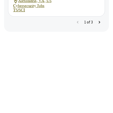
Alexandria, VA, US
Cybersecurity Jobs
TS/SCI
1
of
3