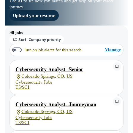
Use AI to see how you match and get help on your career
journey
Upload your resume
Page 1 of 3
30 jobs
Sort: Company priority
Turn on job alerts for this search
Manage
Cybersecurity Analyst- Senior
Colorado Springs, CO, US
Cybersecurity Jobs
TS/SCI
Cybersecurity Analyst- Journeyman
Colorado Springs, CO, US
Cybersecurity Jobs
TS/SCI