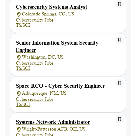
Cybersecurity Systems Analyst
Colorado Springs, CO, US
Cybersecurity Jobs
TS/SCI
Senior Information System Security
Engineer
Washington, DC, US
Cybersecurity Jobs
TS/SCI
Space RCO - Cyber Security Engineer
Albuquerque, NM, US
Cybersecurity Jobs
TS/SCI
Systems Network Administrator
Wright-Patterson AFB, OH, US
Cybersecurity Jobs